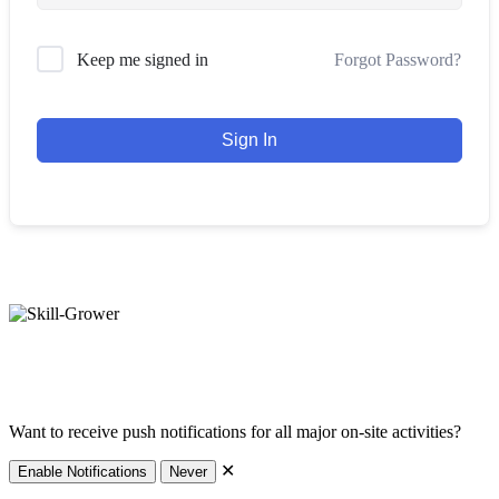
Forgot Password?
Keep me signed in
Sign In
hello@skill-grower.com
Impressum
Datenschutz
Want to receive push notifications for all major on-site activities?
✕
Enable Notifications
Never