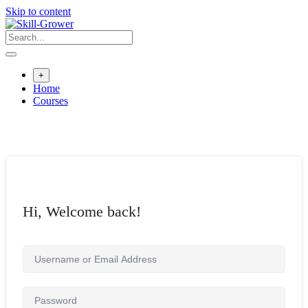
Skip to content
+
Home
Courses
Hi, Welcome back!