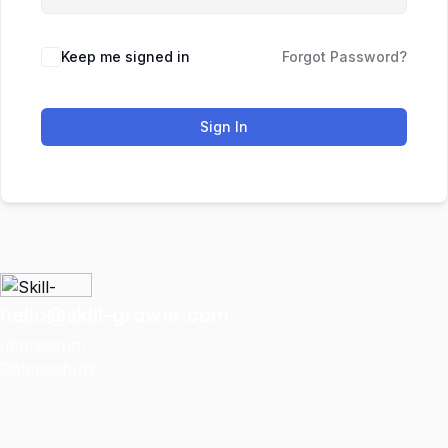
Keep me signed in
Forgot Password?
Sign In
hello@skill-grower.com
Impressum
Datenschutz