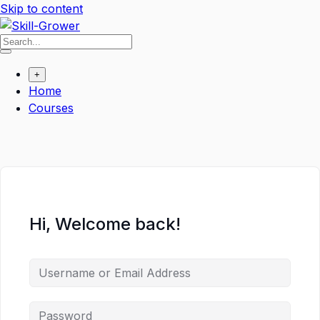
Skip to content
+
Home
Courses
Hi, Welcome back!