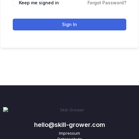
Keep me signed in
Forgot Password?
Sign In
hello@skill-grower.com
Impressum