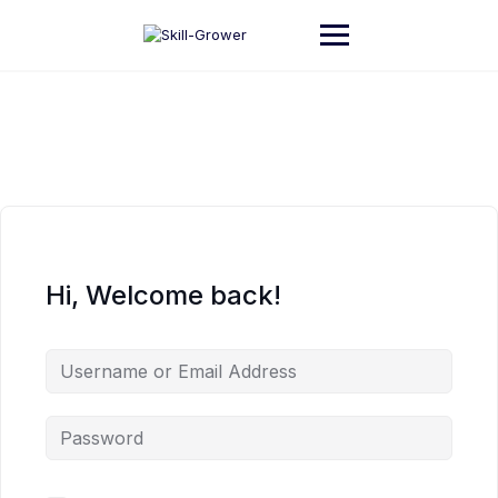
Skip
to
content
Hi, Welcome back!