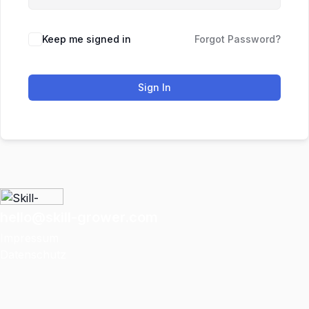
Keep me signed in
Forgot Password?
Sign In
hello@skill-grower.com
Impressum
Datenschutz