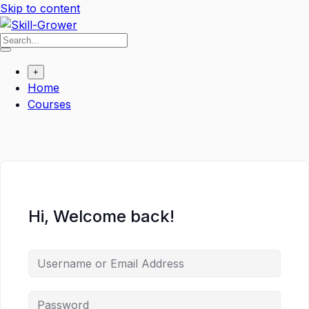
Skip to content
+
Home
Courses
Hi, Welcome back!