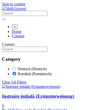
Skip to content
+
Home
Courses
Courses
Category
Deutsch (Deutsch)
Română (Rumänisch)
Clear All Filters
Instruire inițială (Erstunterweisung)
S