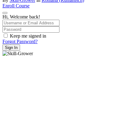
By
Skill-Grower
In
Română (Rumänisch)
Enroll Course
Hi, Welcome back!
Keep me signed in
Forgot Password?
Sign In
hello@skill-grower.com
Impressum
Datenschutz